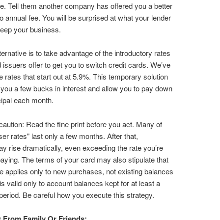
te. Tell them another company has offered you a better
no annual fee. You will be surprised at what your lender
 keep your business.
ternative is to take advantage of the introductory rates
issuers offer to get you to switch credit cards. We’ve
he rates that start out at 5.9%. This temporary solution
ou a few bucks in interest and allow you to pay down
ipal each month.
caution: Read the fine print before you act. Many of
ser rates" last only a few months. After that,
ay rise dramatically, even exceeding the rate you’re
paying. The terms of your card may also stipulate that
te applies only to new purchases, not existing balances
 is valid only to account balances kept for at least a
eriod. Be careful how you execute this strategy.
From Family Or Friends: