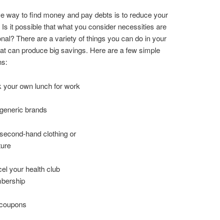
ve way to find money and pay debts is to reduce your
Is it possible that what you consider necessities are
ional? There are a variety of things you can do in your
 that can produce big savings. Here are a few simple
ns:
 your own lunch for work
generic brands
second-hand clothing or
ture
el your health club
bership
 coupons