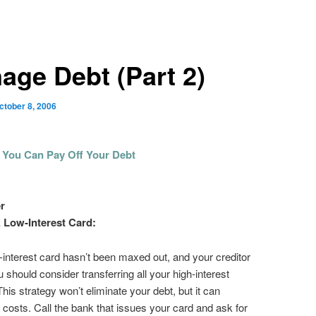
age Debt (Part 2)
ctober 8, 2006
 You Can Pay Off Your Debt
r
 Low-Interest Card:
w-interest card hasn’t been maxed out, and your creditor
u should consider transferring all your high-interest
 This strategy won’t eliminate your debt, but it can
 costs. Call the bank that issues your card and ask for