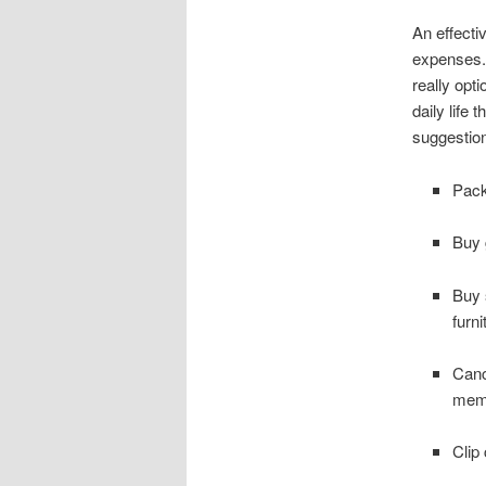
An effecti
expenses. 
really opt
daily life
suggestio
Pack
Buy 
Buy 
furni
Canc
mem
Clip