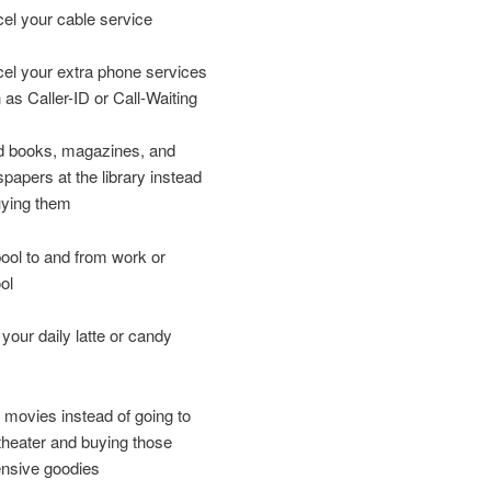
el your cable service
el your extra phone services
 as Caller-ID or Call-Waiting
 books, magazines, and
papers at the library instead
uying them
ool to and from work or
ol
 your daily latte or candy
 movies instead of going to
theater and buying those
nsive goodies