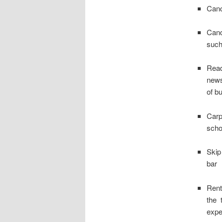
Canc
Canc
such
Read
news
of b
Carp
scho
Skip
bar
Rent
the 
expe