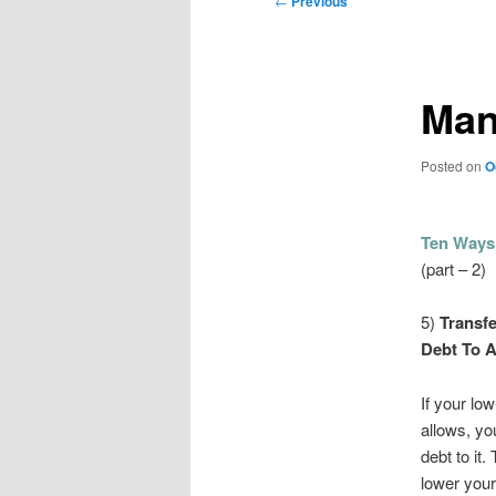
←
Previous
navigation
Man
Posted on
O
Ten Ways
(part – 2)
5)
Transfe
Debt To A
If your lo
allows, yo
debt to it.
lower your