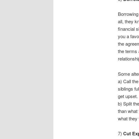
Borrowing 
all, they 
financial 
you a favo
the agreem
the terms 
relationshi
Some alter
a) Call th
siblings fu
get upset.
b) Split th
than what 
what they 
7)
Cut Ex