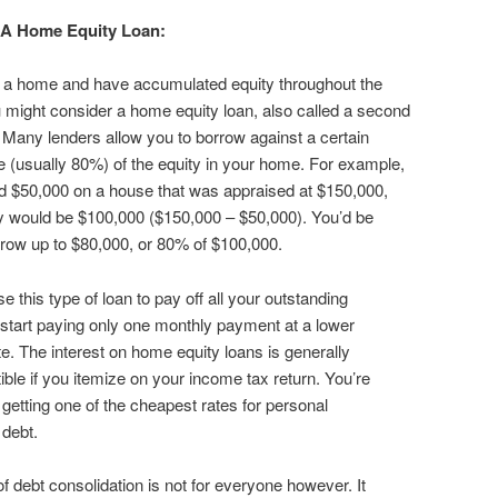
 A Home Equity Loan:
n a home and have accumulated equity throughout the
 might consider a home equity loan, also called a second
Many lenders allow you to borrow against a certain
 (usually 80%) of the equity in your home. For example,
d $50,000 on a house that was appraised at $150,000,
y would be $100,000 ($150,000 – $50,000). You’d be
rrow up to $80,000, or 80% of $100,000.
e this type of loan to pay off all your outstanding
start paying only one monthly payment at a lower
ate. The interest on home equity loans is generally
ible if you itemize on your income tax return. You’re
y getting one of the cheapest rates for personal
debt.
of debt consolidation is not for everyone however. It