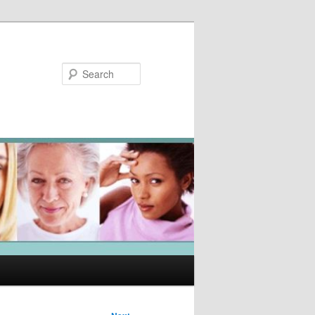
Search