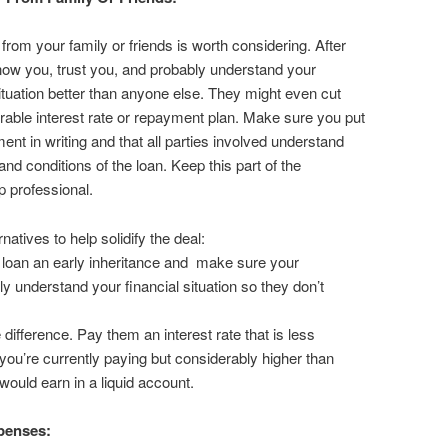
from your family or friends is worth considering. After
know you, trust you, and probably understand your
situation better than anyone else. They might even cut
rable interest rate or repayment plan. Make sure you put
ent in writing and that all parties involved understand
and conditions of the loan. Keep this part of the
p professional.
natives to help solidify the deal:
e loan an early inheritance and make sure your
lly understand your financial situation so they don’t
e difference. Pay them an interest rate that is less
you’re currently paying but considerably higher than
would earn in a liquid account.
penses: