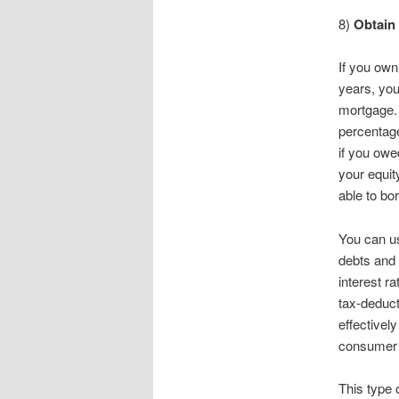
8)
Obtain
If you ow
years, you
mortgage. 
percentage
if you owe
your equit
able to bo
You can us
debts and 
interest r
tax-deduct
effectivel
consumer 
This type 