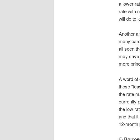
a lower ra
rate with 
will do to
Another al
many card 
all seen t
may save y
more princ
A word of 
these "tea
the rate m
currently 
the low ra
and that it
12-month p
6)
Borrow 