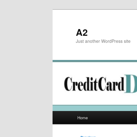
Skip
to
primary
A2
content
Just another WordPress site
Main
Home
menu
Post