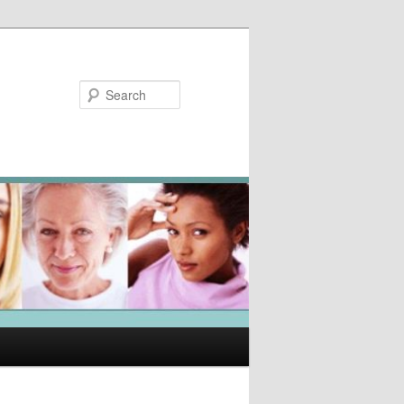
Search