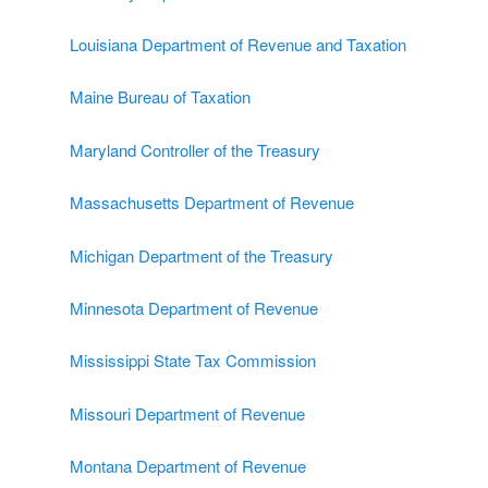
Louisiana Department of Revenue and Taxation
Maine Bureau of Taxation
Maryland Controller of the Treasury
Massachusetts Department of Revenue
Michigan Department of the Treasury
Minnesota Department of Revenue
Mississippi State Tax Commission
Missouri Department of Revenue
Montana Department of Revenue