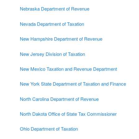
Nebraska Department of Revenue
Nevada Department of Taxation
New Hampshire Department of Revenue
New Jersey Division of Taxation
New Mexico Taxation and Revenue Department
New York State Department of Taxation and Finance
North Carolina Department of Revenue
North Dakota Office of State Tax Commissioner
Ohio Department of Taxation