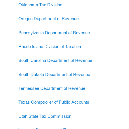
Oklahoma Tax Division
Oregon Department of Revenue
Pennsylvania Department of Revenue
Rhode Island Division of Taxation
South Carolina Department of Revenue
South Dakota Department of Revenue
Tennessee Department of Revenue
Texas Comptroller of Public Accounts
Utah State Tax Commission