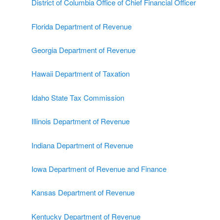
District of Columbia Office of Chief Financial Officer
Florida Department of Revenue
Georgia Department of Revenue
Hawaii Department of Taxation
Idaho State Tax Commission
Illinois Department of Revenue
Indiana Department of Revenue
Iowa Department of Revenue and Finance
Kansas Department of Revenue
Kentucky Department of Revenue