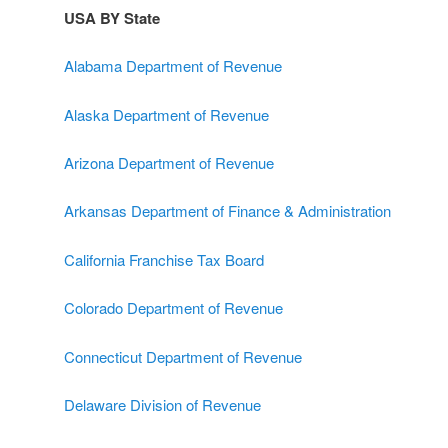
USA BY State
Alabama Department of Revenue
Alaska Department of Revenue
Arizona Department of Revenue
Arkansas Department of Finance & Administration
California Franchise Tax Board
Colorado Department of Revenue
Connecticut Department of Revenue
Delaware Division of Revenue