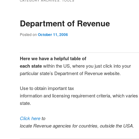
CATEGORY ARCHIVES:
TOOLS
Department of Revenue
Posted on
October 11, 2006
Here we have a helpful table of
each state
within the US, where you just click into your
particular state’s Department of Revenue website.
Use to obtain important tax
information and licensing requirement criteria, which varies
state.
Click here
to
locate Revenue agencies for countries, outside the USA.