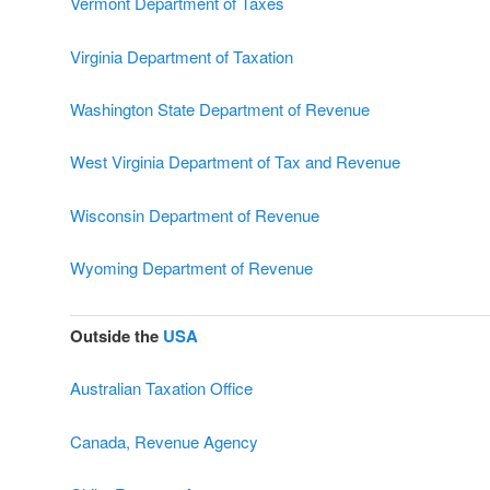
Vermont Department of Taxes
Virginia Department of Taxation
Washington State Department of Revenue
West Virginia Department of Tax and Revenue
Wisconsin Department of Revenue
Wyoming Department of Revenue
Outside the
USA
Australian Taxation Office
Canada, Revenue Agency