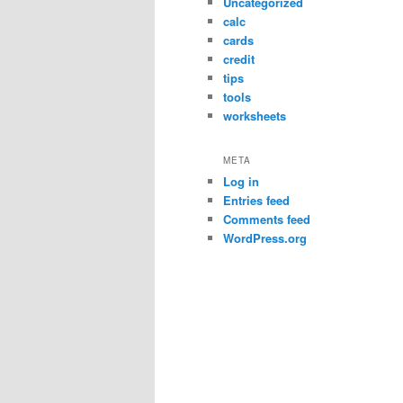
Uncategorized
calc
cards
credit
tips
tools
worksheets
META
Log in
Entries feed
Comments feed
WordPress.org