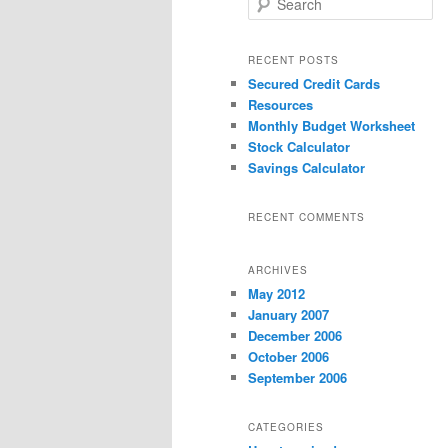
e
a
r
RECENT POSTS
c
Secured Credit Cards
h
Resources
Monthly Budget Worksheet
Stock Calculator
Savings Calculator
RECENT COMMENTS
ARCHIVES
May 2012
January 2007
December 2006
October 2006
September 2006
CATEGORIES