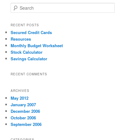
S
e
a
r
RECENT POSTS
c
Secured Credit Cards
h
Resources
Monthly Budget Worksheet
Stock Calculator
Savings Calculator
RECENT COMMENTS
ARCHIVES
May 2012
January 2007
December 2006
October 2006
September 2006
CATEGORIES