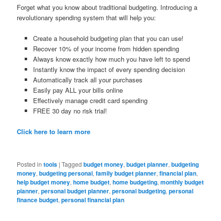
Forget what you know about traditional budgeting. Introducing a
revolutionary spending system that will help you:
Create a household budgeting plan that you can use!
Recover 10% of your income from hidden spending
Always know exactly how much you have left to spend
Instantly know the impact of every spending decision
Automatically track all your purchases
Easily pay ALL your bills online
Effectively manage credit card spending
FREE 30 day no risk trial!
Click here to learn more
Posted in
tools
|
Tagged
budget money
,
budget planner
,
budgeting
money
,
budgeting personal
,
family budget planner
,
financial plan
,
help budget money
,
home budget
,
home budgeting
,
monthly budget
planner
,
personal budget planner
,
personal budgeting
,
personal
finance budget
,
personal financial plan