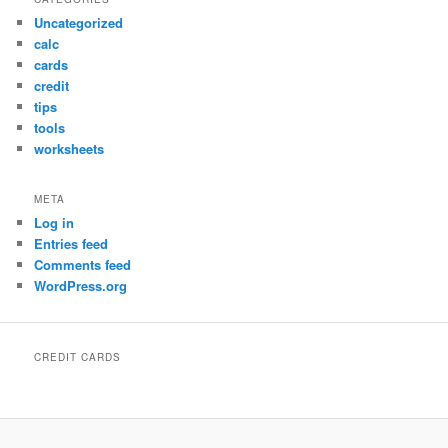
Uncategorized
calc
cards
credit
tips
tools
worksheets
META
Log in
Entries feed
Comments feed
WordPress.org
CREDIT CARDS