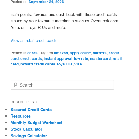
Posted on
September 26, 2006
Earn points, rewards and cash back with these credit cards
issued by your favourite merchants such as Overstock.com,
Amazon, Toys R Us and more.
View all retail credit cards
Posted in
cards
|
Tagged
amazon
,
apply online
,
borders
,
credit
card
,
credit cards
,
instant approval
,
low rate
,
mastercard
,
retail
card
,
reward credit cards
,
toys r us
,
visa
S
e
a
r
RECENT POSTS
c
Secured Credit Cards
h
Resources
Monthly Budget Worksheet
Stock Calculator
Savings Calculator