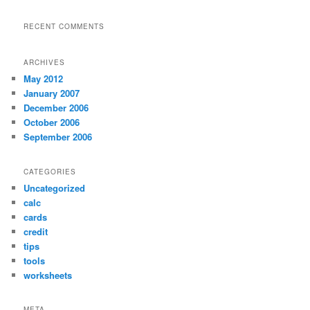
RECENT COMMENTS
ARCHIVES
May 2012
January 2007
December 2006
October 2006
September 2006
CATEGORIES
Uncategorized
calc
cards
credit
tips
tools
worksheets
META