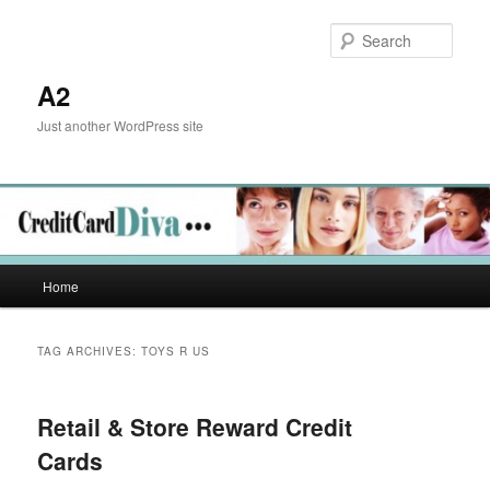
Skip
Skip
to
to
Sear
primary
secondary
content
content
A2
Just another WordPress site
Main
Home
menu
TAG ARCHIVES:
TOYS R US
Retail & Store Reward Credit
Cards