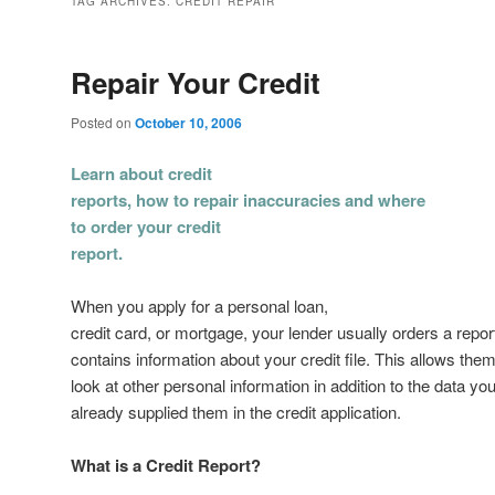
TAG ARCHIVES:
CREDIT REPAIR
Repair Your Credit
Posted on
October 10, 2006
Learn about credit
reports, how to repair inaccuracies and where
to order your credit
report.
When you apply for a personal loan,
credit card, or mortgage, your lender usually orders a report
contains information about your credit file. This allows them
look at other personal information in addition to the data yo
already supplied them in the credit application.
What is a Credit Report?