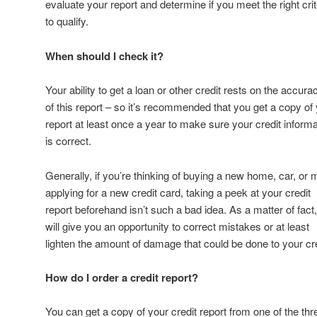
evaluate your report and determine if you meet the right crit
to qualify.
When should I check it?
Your ability to get a loan or other credit rests on the accura
of this report – so it’s recommended that you get a copy of
report at least once a year to make sure your credit informa
is correct.
Generally, if you’re thinking of buying a new home, car, or
applying for a new credit card, taking a peek at your credit
report beforehand isn’t such a bad idea. As a matter of fact, 
will give you an opportunity to correct mistakes or at least
lighten the amount of damage that could be done to your cre
How do I order a credit report?
You can get a copy of your credit report from one of the thr