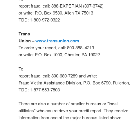
report fraud, call: 888-EXPERIAN (397-3742)
or write: P.O. Box 9530, Allen TX 75013
TDD: 1-800-972-0322
Trans
Union –
www.transunion.com
To order your report, call: 800-
888
–
4213
or write: P.O. Box 1000, Chester, PA 19022
To
report fraud, call: 800-680-7289 and write:
Fraud Victim Assistance Division, P.O. Box 6790, Fullerto
TDD: 1-877-553-7803
There are also a number of smaller bureaus or "local
affiliates" who can retrieve your credit report. They receive
information from one of the major bureaus listed above.