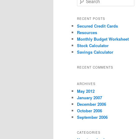
e
a
r
RECENT POSTS
c
Secured Credit Cards
h
Resources
Monthly Budget Worksheet
Stock Calculator
Savings Calculator
RECENT COMMENTS
ARCHIVES
May 2012
January 2007
December 2006
October 2006
September 2006
CATEGORIES