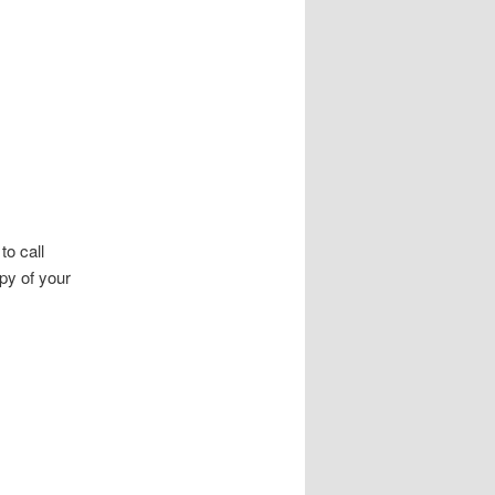
to call
py of your