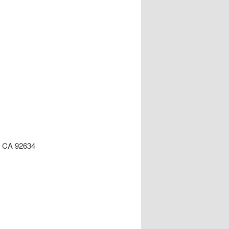
n, CA 92634