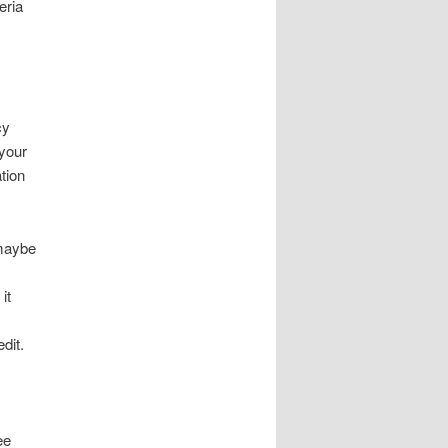
eria
cy
 your
tion
 maybe
it
dit.
ee