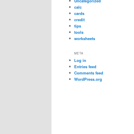
Uncategorized
calc
cards
credit
tips
tools
worksheets
META
Log in
Entries feed
Comments feed
WordPress.org