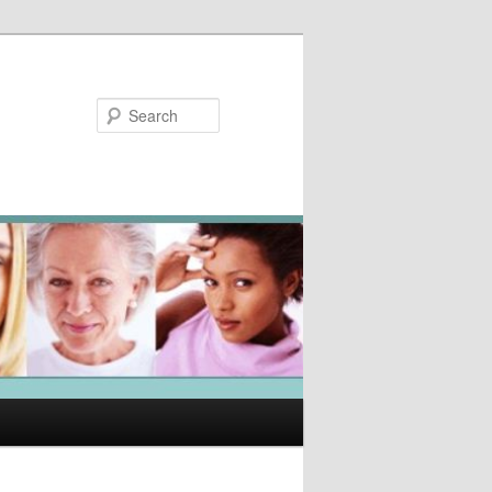
Search