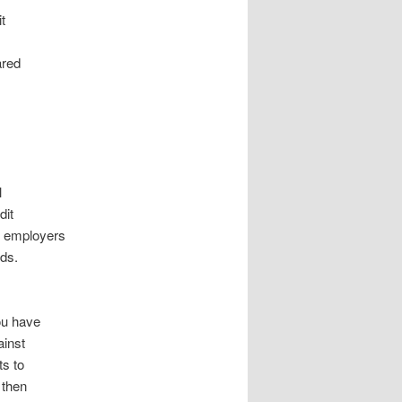
t
ared
l
dit
, employers
ds.
ou have
ainst
ts to
 then