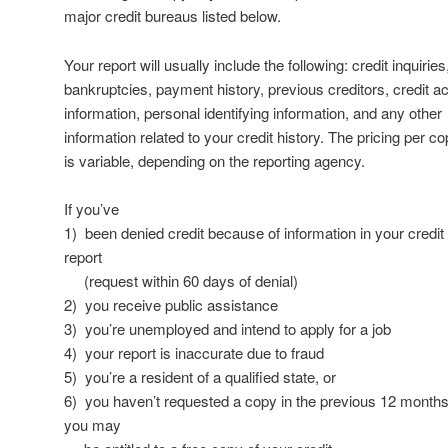
major credit bureaus listed below.
Your report will usually include the following: credit inquiries
bankruptcies, payment history, previous creditors, credit a
information, personal identifying information, and any other
information related to your credit history. The pricing per c
is variable, depending on the reporting agency.
If you’ve
1) been denied credit because of information in your credit
report
(request within 60 days of denial)
2) you receive public assistance
3) you’re unemployed and intend to apply for a job
4) your report is inaccurate due to fraud
5) you’re a resident of a qualified state, or
6) you haven’t requested a copy in the previous 12 months
you may