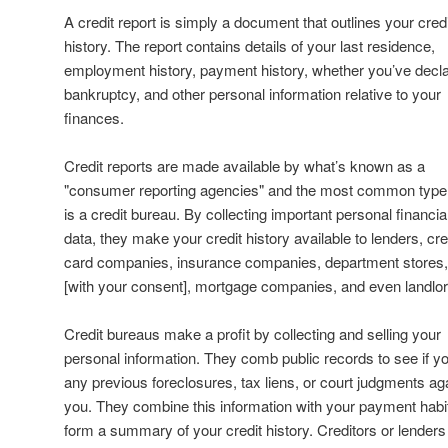
A credit report is simply a document that outlines your credi
history. The report contains details of your last residence,
employment history, payment history, whether you’ve decl
bankruptcy, and other personal information relative to your
finances.
Credit reports are made available by what’s known as a
"consumer reporting agencies" and the most common type
is a credit bureau. By collecting important personal financia
data, they make your credit history available to lenders, cre
card companies, insurance companies, department stores
[with your consent], mortgage companies, and even landlor
Credit bureaus make a profit by collecting and selling your
personal information. They comb public records to see if y
any previous foreclosures, tax liens, or court judgments ag
you. They combine this information with your payment habi
form a summary of your credit history. Creditors or lenders