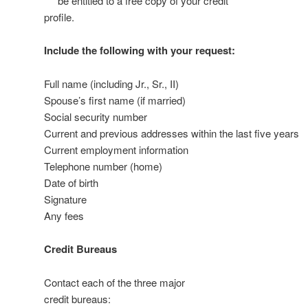
be entitled to a free copy of your credit
profile.
Include the following with your request:
Full name (including Jr., Sr., II)
Spouse’s first name (if married)
Social security number
Current and previous addresses within the last five years
Current employment information
Telephone number (home)
Date of birth
Signature
Any fees
Credit Bureaus
Contact each of the three major
credit bureaus: