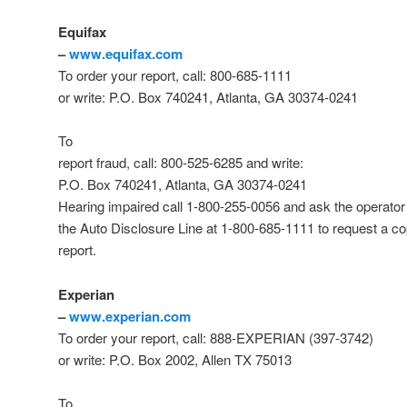
Equifax
–
www.equifax.com
To order your report, call: 800-685-1111
or write: P.O. Box 740241, Atlanta, GA 30374-0241
To
report fraud, call: 800-525-6285 and write:
P.O. Box 740241, Atlanta, GA 30374-0241
Hearing impaired call 1-800-255-0056 and ask the operator 
the Auto Disclosure Line at 1-800-685-1111 to request a co
report.
Experian
–
www.experian.com
To order your report, call: 888-EXPERIAN (397-3742)
or write: P.O. Box 2002, Allen TX 75013
To