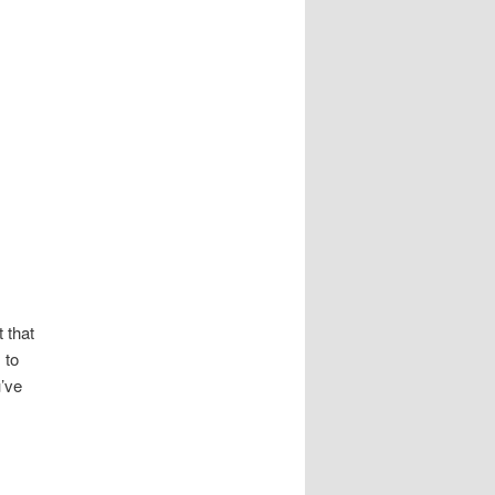
 that
 to
u’ve