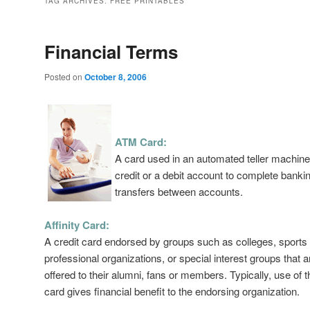
TAG ARCHIVES:
FREE PRINTABLES
Financial Terms
Posted on
October 8, 2006
ATM Card:
A card used in an automated teller machi
credit or a debit account to complete bankin
transfers between accounts.
Affinity Card:
A credit card endorsed by groups such as colleges, sports
professional organizations, or special interest groups that a
offered to their alumni, fans or members. Typically, use of t
card gives financial benefit to the endorsing organization.