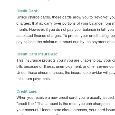
Credit Card:
Unlike charge cards, these cards allow you to "revolve" yo
charges; that is, carry over portions of your balance from 
month. However, if you do not pay your balance in full, you’l
assessed finance charges. To protect your credit rating, be
pay at least the minimum amount due by the payment due 
Credit Card Insurance:
This insurance protects you if you are unable to pay your c
bills because of illness, unemployment, or other severe con
Under these circumstances, the insurance provider will pa
minimum payments.
Credit Line:
When you receive a new credit card, you’re usually issued 
"credit line." That amount is the most you can charge on
your account. Under some circumstances, your card issu