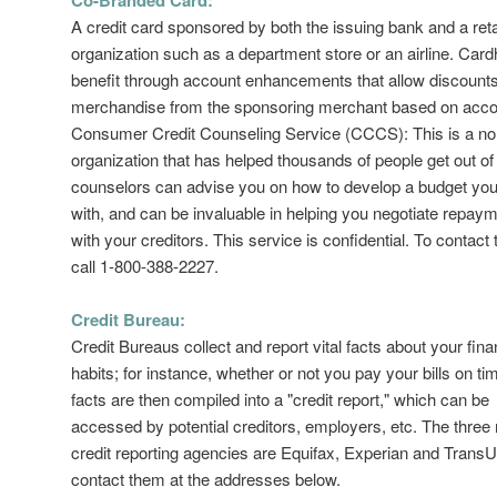
A credit card sponsored by both the issuing bank and a reta
organization such as a department store or an airline. Card
benefit through account enhancements that allow discounts
merchandise from the sponsoring merchant based on acco
Consumer Credit Counseling Service (CCCS): This is a non
organization that has helped thousands of people get out 
counselors can advise you on how to develop a budget you
with, and can be invaluable in helping you negotiate repay
with your creditors. This service is confidential. To contac
call 1-800-388-2227.
Credit Bureau:
Credit Bureaus collect and report vital facts about your fina
habits; for instance, whether or not you pay your bills on t
facts are then compiled into a "credit report," which can be
accessed by potential creditors, employers, etc. The three
credit reporting agencies are Equifax, Experian and Trans
contact them at the addresses below.