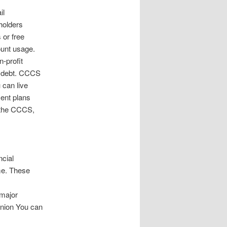
il
holders
 or free
unt usage.
-profit
of debt. CCCS
 can live
ment plans
t the CCCS,
ncial
ime. These
 major
Union You can