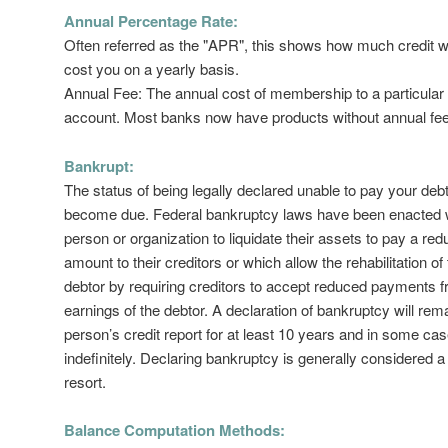
Annual Percentage Rate:
Often referred as the "APR", this shows how much credit wi
cost you on a yearly basis.
Annual Fee: The annual cost of membership to a particular 
account. Most banks now have products without annual fe
Bankrupt:
The status of being legally declared unable to pay your deb
become due. Federal bankruptcy laws have been enacted 
person or organization to liquidate their assets to pay a re
amount to their creditors or which allow the rehabilitation of
debtor by requiring creditors to accept reduced payments f
earnings of the debtor. A declaration of bankruptcy will rem
person’s credit report for at least 10 years and in some ca
indefinitely. Declaring bankruptcy is generally considered a 
resort.
Balance Computation Methods: