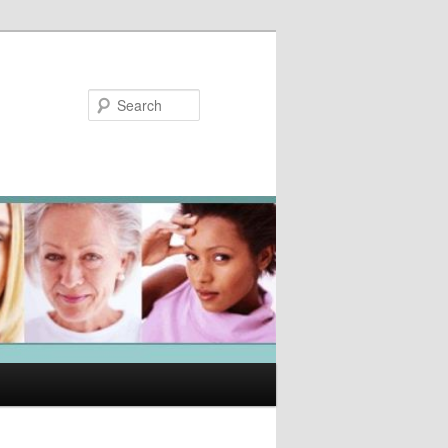
Search