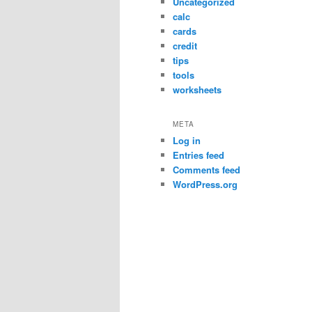
Uncategorized
calc
cards
credit
tips
tools
worksheets
META
Log in
Entries feed
Comments feed
WordPress.org