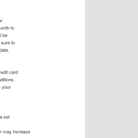
ur
month to
l be
 sure to
date.
redit card
ditions.
y your
a set
er may increase