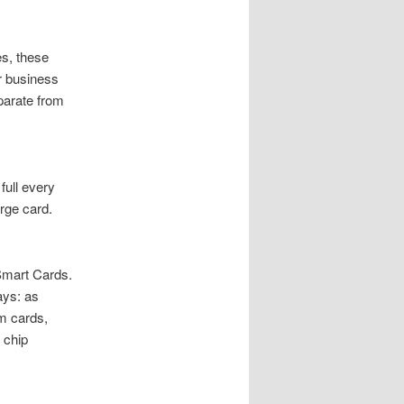
es, these
r business
parate from
full every
rge card.
Smart Cards.
ays: as
am cards,
 chip