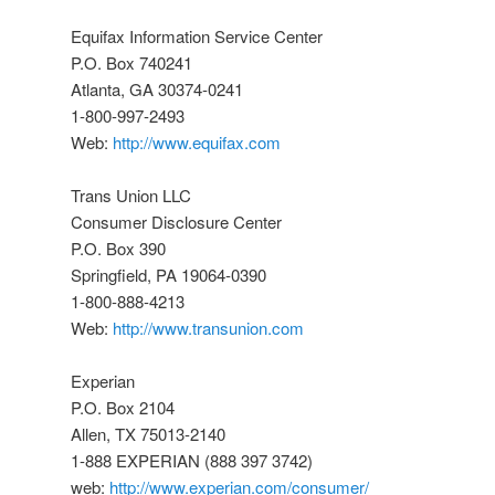
Equifax Information Service Center
P.O. Box 740241
Atlanta, GA 30374-0241
1-800-997-2493
Web:
http://www.equifax.com
Trans Union LLC
Consumer Disclosure Center
P.O. Box 390
Springfield, PA 19064-0390
1-800-888-4213
Web:
http://www.transunion.com
Experian
P.O. Box 2104
Allen, TX 75013-2140
1-888 EXPERIAN (888 397 3742)
web:
http://www.experian.com/consumer/