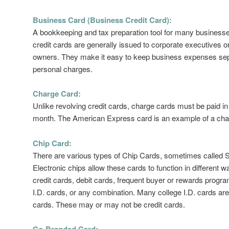
Business Card (Business Credit Card):
A bookkeeping and tax preparation tool for many business
credit cards are generally issued to corporate executives o
owners. They make it easy to keep business expenses se
personal charges.
Charge Card:
Unlike revolving credit cards, charge cards must be paid in 
month. The American Express card is an example of a cha
Chip Card:
There are various types of Chip Cards, sometimes called 
Electronic chips allow these cards to function in different w
credit cards, debit cards, frequent buyer or rewards progr
I.D. cards, or any combination. Many college I.D. cards are
cards. These may or may not be credit cards.
Co-Branded Card: