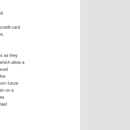
ll
credit card
es.
ts as they
which allow a
duced
 the
rom future
ain on a
ses
last