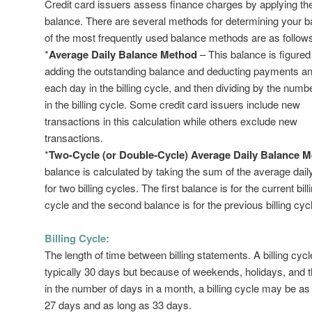
Credit card issuers assess finance charges by applying th
balance. There are several methods for determining your 
of the most frequently used balance methods are as follow
*
Average Daily Balance Method
– This balance is figured
adding the outstanding balance and deducting payments and
each day in the billing cycle, and then dividing by the numb
in the billing cycle. Some credit card issuers include new
transactions in this calculation while others exclude new
transactions.
*
Two-Cycle (or Double-Cycle) Average Daily Balance 
balance is calculated by taking the sum of the average dai
for two billing cycles. The first balance is for the current bill
cycle and the second balance is for the previous billing cyc
Billing Cycle:
The length of time between billing statements. A billing cycl
typically 30 days but because of weekends, holidays, and 
in the number of days in a month, a billing cycle may be as
27 days and as long as 33 days.