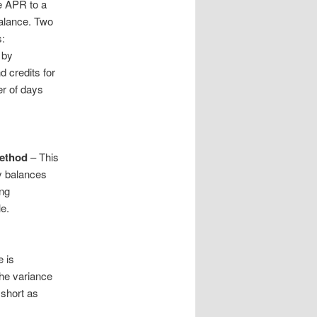
e APR to a
balance. Two
s:
 by
 credits for
er of days
Method
– This
ly balances
ing
le.
e is
the variance
 short as