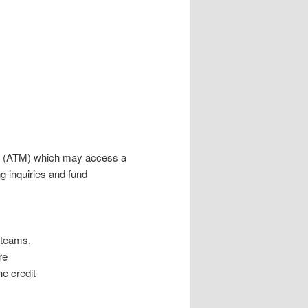
ne (ATM) which may access a
g inquiries and fund
 teams,
re
he credit