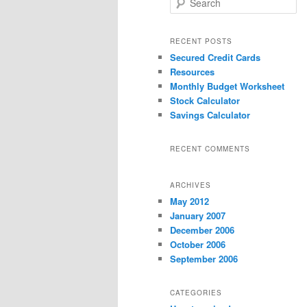
e
a
r
RECENT POSTS
c
Secured Credit Cards
h
Resources
Monthly Budget Worksheet
Stock Calculator
Savings Calculator
RECENT COMMENTS
ARCHIVES
May 2012
January 2007
December 2006
October 2006
September 2006
CATEGORIES