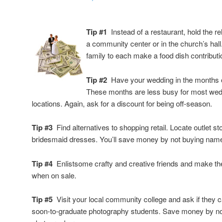
Tip #1
Instead of a restaurant, hold the r
a community center or in the church’s hall
family to each make a food dish contributi
Tip #2
Have your wedding in the months 
These months are less busy for most wedd
locations. Again, ask for a discount for being off-season.
Tip #3
Find alternatives to shopping retail. Locate outlet s
bridesmaid dresses. You’ll save money by not buying nam
Tip #4
Enlistsome crafty and creative friends and make th
when on sale.
Tip #5
Visit your local community college and ask if they c
soon-to-graduate photography students. Save money by not 