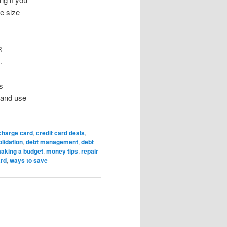
ne size
R
.
s
m and use
charge card
,
credit card deals
,
lidation
,
debt management
,
debt
aking a budget
,
money tips
,
repair
ard
,
ways to save