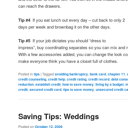
can reach the drawers.
Tip #4
If you eat lunch out every day – cut back to only 2
days per week and brownbag it on the other days.
Tip #5
If your job dictates you should “dress to
impress”, buy coordinating separates so you can mix and 
With a few accessories added, you can change the look co
make everyone think you have a closet full of clothes.
Posted in
tips
|
Tagged
avoiding bankruptcy
,
bank card
,
chapter 11
,
credit counseling
,
credit help
,
credit rating
,
credit record
,
debt conso
reduction
,
establish credit
,
how to save money
,
living by a budget
,
m
credit
,
secured credit card
,
tips to save money
,
unsecured credit c
Saving Tips: Weddings
Posted on
October 12, 2006