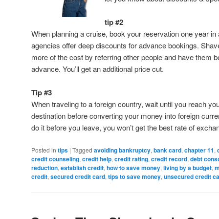
tip #2
When planning a cruise, book your reservation one year in
agencies offer deep discounts for advance bookings. Shav
more of the cost by referring other people and have them b
advance. You’ll get an additional price cut.
Tip #3
When traveling to a foreign country, wait until you reach yo
destination before converting your money into foreign curre
do it before you leave, you won’t get the best rate of excha
Posted in
tips
|
Tagged
avoiding bankruptcy
,
bank card
,
chapter 11
,
credit counseling
,
credit help
,
credit rating
,
credit record
,
debt conso
reduction
,
establish credit
,
how to save money
,
living by a budget
,
m
credit
,
secured credit card
,
tips to save money
,
unsecured credit c