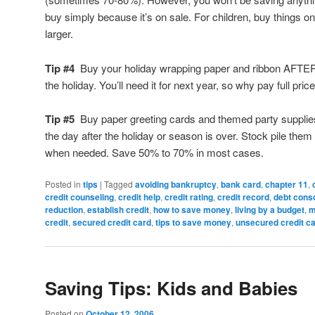
buy simply because it’s on sale. For children, buy things o
larger.
Tip #4
Buy your holiday wrapping paper and ribbon AFTE
the holiday. You’ll need it for next year, so why pay full price
Tip #5
Buy paper greeting cards and themed party supplie
the day after the holiday or season is over. Stock pile the
when needed. Save 50% to 70% in most cases.
Posted in
tips
|
Tagged
avoiding bankruptcy
,
bank card
,
chapter 11
,
credit counseling
,
credit help
,
credit rating
,
credit record
,
debt conso
reduction
,
establish credit
,
how to save money
,
living by a budget
,
m
credit
,
secured credit card
,
tips to save money
,
unsecured credit c
Saving Tips: Kids and Babies
Posted on
October 12, 2006