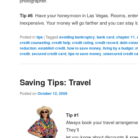
photographer.
Tip #6
Have your honeymoon in Las Vegas. Rooms, enter
inexpensive. Your money will go farther and you can stay l
Posted in
tips
|
Tagged
avoiding bankruptcy
,
bank card
,
chapter 11
,
credit counseling
,
credit help
,
credit rating
,
credit record
,
debt conso
reduction
,
establish credit
,
how to save money
,
living by a budget
,
m
credit
,
secured credit card
,
tips to save money
,
unsecured credit c
Saving Tips: Travel
Posted on
October 12, 2006
Tip #1
Always book your travel arrangeme
They’ll
let you know about discounts & spec