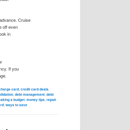
 advance. Cruise
e off even
ook in
ur
ncy. If you
nge.
charge card
,
credit card deals
,
lidation
,
debt management
,
debt
aking a budget
,
money tips
,
repair
ard
,
ways to save