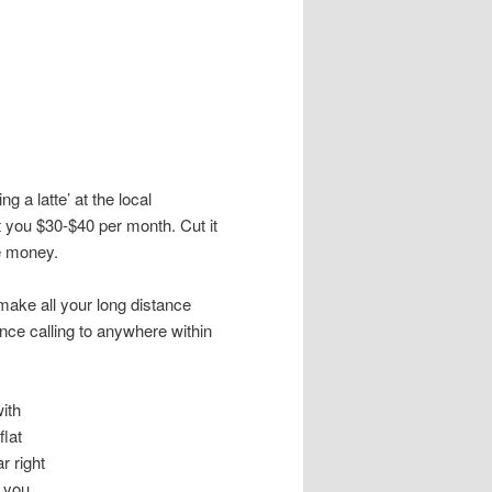
g a latte’ at the local
 you $30-$40 per month. Cut it
e money.
make all your long distance
tance calling to anywhere within
ith
flat
r right
e you