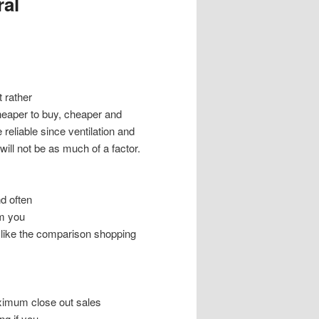
ral
 rather
e cheaper to buy, cheaper and
 reliable since ventilation and
ill not be as much of a factor.
nd often
em you
 like the comparison shopping
ximum close out sales
g if you