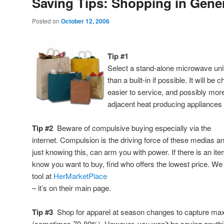
Saving Tips: Shopping in Gene
Posted on
October 12, 2006
Tip #1
Select a stand-alone microwave unit
than a built-in if possible. It will b
easier to service, and possibly more
adjacent heat producing appliances w
Tip #2
Beware of compulsive buying especially via the
internet. Compulsion is the driving force of these medias a
just knowing this, can arm you with power. If there is an it
know you want to buy, find who offers the lowest price. We
tool at
HerMarketPlace
– it’s on their main page.
Tip #3
Shop for apparel at season changes to capture ma
(sometimes 70-80%). However, you won’t be saving anythin