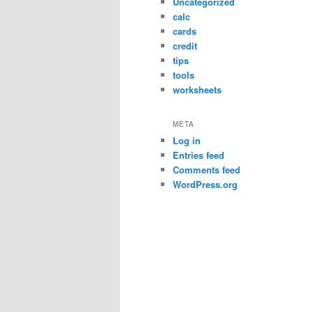
Uncategorized
calc
cards
credit
tips
tools
worksheets
META
Log in
Entries feed
Comments feed
WordPress.org