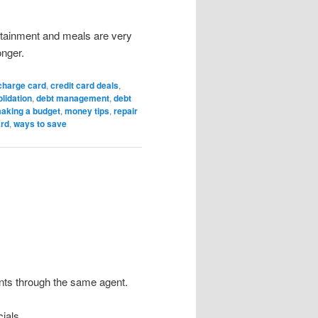
tainment and meals are very
onger.
charge card
,
credit card deals
,
lidation
,
debt management
,
debt
aking a budget
,
money tips
,
repair
ard
,
ways to save
nts through the same agent.
ials.