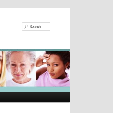
Search