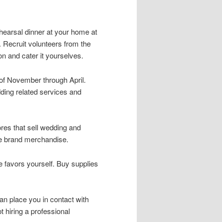
ehearsal dinner at your home at
. Recruit volunteers from the
on and cater it yourselves.
of November through April.
ing related services and
tores that sell wedding and
e brand merchandise.
e favors yourself. Buy supplies
an place you in contact with
hiring a professional