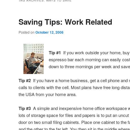
TAG ARCHIVES:
WAYS TO SAVE
Saving Tips: Work Related
Posted on
October 12, 2006
Tip #1
If you work outside your home, buyin
espresso bar each morning can easily cost
down to three mornings per week and sav
Tip #2
If you have a home business, get a cell phone and 
calls to clients with the cell. Most plans have free long dis
the USA from your home area.
Tip #3
A simple and inexpensive home office workspace w
lots of storage space for files and papers is to put an uncut 
door on two small filing cabinets. Place one cabinet to the fa
and the other to the far left. You then sit in the middle wher