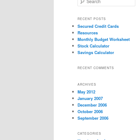
e
a
r
RECENT POSTS
c
Secured Credit Cards
h
Resources
Monthly Budget Worksheet
Stock Calculator
Savings Calculator
RECENT COMMENTS
ARCHIVES
May 2012
January 2007
December 2006
October 2006
September 2006
CATEGORIES