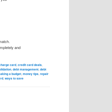
match.
mpletely and
charge card
,
credit card deals
,
lidation
,
debt management
,
debt
aking a budget
,
money tips
,
repair
ard
,
ways to save