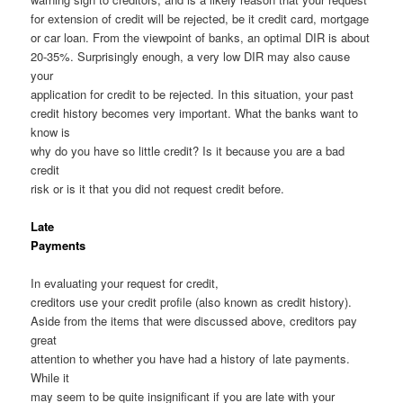
for extension of credit will be rejected, be it credit card, mortgage
or car loan. From the viewpoint of banks, an optimal DIR is about
20-35%. Surprisingly enough, a very low DIR may also cause
your
application for credit to be rejected. In this situation, your past
credit history becomes very important. What the banks want to
know is
why do you have so little credit? Is it because you are a bad
credit
risk or is it that you did not request credit before.
Late
Payments
In evaluating your request for credit,
creditors use your credit profile (also known as credit history).
Aside from the items that were discussed above, creditors pay
great
attention to whether you have had a history of late payments.
While it
may seem to be quite insignificant if you are late with your