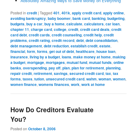
Absolutely Amazing Ways to Save Money on Everything
Posted in
credit
|
Tagged
401
,
401k
,
apply credit card
,
apply online
,
avoiding bankruptcy
,
baby boomer
,
bank card
,
banking
,
budgeting
,
budgets
,
buy a car
,
buy a home
,
calculate
,
calculators
,
car loan
,
chapter 11
,
charge card
,
college
,
credit
,
credit card deals
,
credit
card debt
,
credit cards
,
credit counseling
,
credit help
,
credit
problems
,
credit rating
,
credit record
,
debt
,
debt consolidation
,
debt management
,
debt reduction
,
establish credit
,
estate
,
financial
,
form
,
forms
,
get out of debt
,
healthcare
,
house loan
,
insurance
,
living by a budget
,
loans
,
make money at home
,
making
a budget
,
mortgage
,
mortgages
,
mutual fund
,
mutual funds
,
online
banks
,
overspending
,
pay off
,
plan
,
plan for retirement
,
planning
,
repair credit
,
retirement
,
savings
,
secured credit card
,
tax
,
tax
forms
,
taxes
,
tution
,
unsecured credit card
,
wahm
,
woman
,
women
,
women finance
,
womens finances
,
work
,
work at home
How Do Creditors Evaluate
You?
Posted on
October 8, 2006