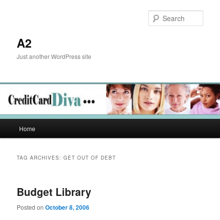
Skip
Skip
to
to
Sear
primary
secondary
content
content
A2
Just another WordPress site
Main
Home
menu
TAG ARCHIVES:
GET OUT OF DEBT
Budget Library
Posted on
October 8, 2006