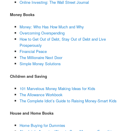
Online Investing: The Wall Street Journal
Money Books
Money: Who Has How Much and Why
Overcoming Overspending
How to Get Out of Debt, Stay Out of Debt and Live
Prosperously
Financial Peace
The Millionaire Next Door
Simple Money Solutions
Children and Saving
101 Marvelous Money Making Ideas for Kids
The Allowance Workbook
The Complete Idiot’s Guide to Raising Money-Smart Kids
House and Home Books
Home Buying for Dummies