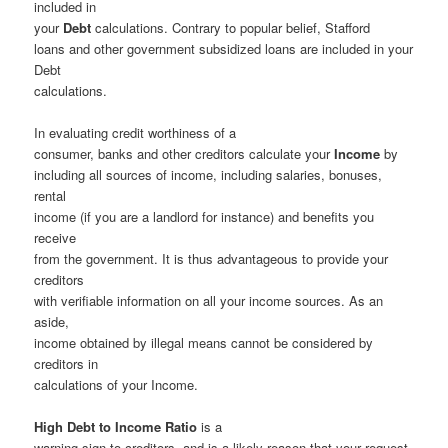
included in
your
Debt
calculations. Contrary to popular belief, Stafford
loans and other government subsidized loans are included in your
Debt
calculations.
In evaluating credit worthiness of a
consumer, banks and other creditors calculate your
Income
by
including all sources of income, including salaries, bonuses,
rental
income (if you are a landlord for instance) and benefits you
receive
from the government. It is thus advantageous to provide your
creditors
with verifiable information on all your income sources. As an
aside,
income obtained by illegal means cannot be considered by
creditors in
calculations of your Income.
High Debt to Income Ratio
is a
warning sign to creditors, and is a likely reason that your request