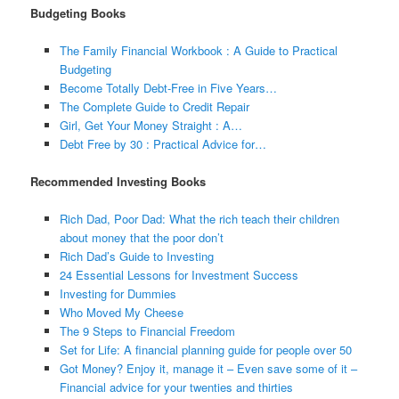
Budgeting Books
The Family Financial Workbook : A Guide to Practical
Budgeting
Become Totally Debt-Free in Five Years…
The Complete Guide to Credit Repair
Girl, Get Your Money Straight : A…
Debt Free by 30 : Practical Advice for…
Recommended Investing Books
Rich Dad, Poor Dad: What the rich teach their children
about money that the poor don’t
Rich Dad’s Guide to Investing
24 Essential Lessons for Investment Success
Investing for Dummies
Who Moved My Cheese
The 9 Steps to Financial Freedom
Set for Life: A financial planning guide for people over 50
Got Money? Enjoy it, manage it – Even save some of it –
Financial advice for your twenties and thirties