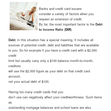
Banks and credit card issuers
consider a variety of factors when you
request an extension of credit.
By far, the most important factor is the
Debt
to Income Ratio
(
DIR
)
.
Debt
, in this situation has a special meaning. It includes all
sources of potential credit, debt and liabilities that are available
to you. So for example if you have a credit card with a $2,000
credit
limit but usually carry only a $100 balance month-to-month,
creditors
will use the $2,000 figure as your debt on that credit card
account,
not your actual debt of $100.
Having too many credit cards that you
don’t use can negatively affect your creditworthiness. Such items
as
outstanding mortgage balances and school loans are also