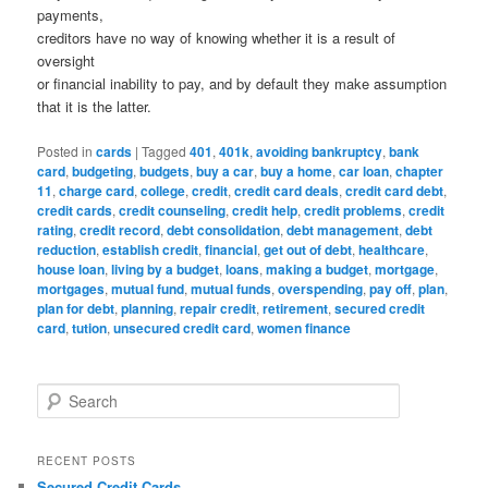
payments,
creditors have no way of knowing whether it is a result of
oversight
or financial inability to pay, and by default they make assumption
that it is the latter.
Posted in
cards
|
Tagged
401
,
401k
,
avoiding bankruptcy
,
bank
card
,
budgeting
,
budgets
,
buy a car
,
buy a home
,
car loan
,
chapter
11
,
charge card
,
college
,
credit
,
credit card deals
,
credit card debt
,
credit cards
,
credit counseling
,
credit help
,
credit problems
,
credit
rating
,
credit record
,
debt consolidation
,
debt management
,
debt
reduction
,
establish credit
,
financial
,
get out of debt
,
healthcare
,
house loan
,
living by a budget
,
loans
,
making a budget
,
mortgage
,
mortgages
,
mutual fund
,
mutual funds
,
overspending
,
pay off
,
plan
,
plan for debt
,
planning
,
repair credit
,
retirement
,
secured credit
card
,
tution
,
unsecured credit card
,
women finance
S
e
a
r
RECENT POSTS
c
Secured Credit Cards