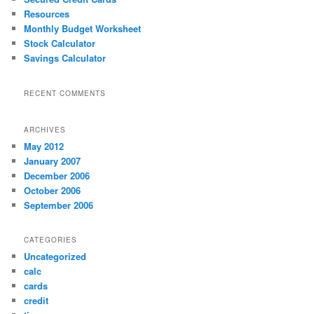
h
Resources
Monthly Budget Worksheet
Stock Calculator
Savings Calculator
RECENT COMMENTS
ARCHIVES
May 2012
January 2007
December 2006
October 2006
September 2006
CATEGORIES
Uncategorized
calc
cards
credit