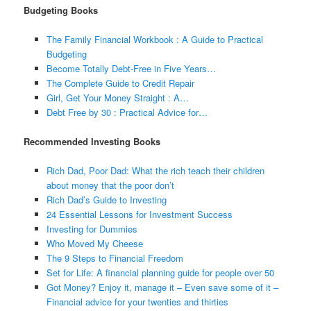
Budgeting Books
The Family Financial Workbook : A Guide to Practical
Budgeting
Become Totally Debt-Free in Five Years…
The Complete Guide to Credit Repair
Girl, Get Your Money Straight : A…
Debt Free by 30 : Practical Advice for…
Recommended Investing Books
Rich Dad, Poor Dad: What the rich teach their children
about money that the poor don’t
Rich Dad’s Guide to Investing
24 Essential Lessons for Investment Success
Investing for Dummies
Who Moved My Cheese
The 9 Steps to Financial Freedom
Set for Life: A financial planning guide for people over 50
Got Money? Enjoy it, manage it – Even save some of it –
Financial advice for your twenties and thirties