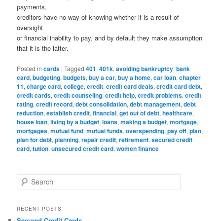
payments,
creditors have no way of knowing whether it is a result of
oversight
or financial inability to pay, and by default they make assumption
that it is the latter.
Posted in
cards
|
Tagged
401
,
401k
,
avoiding bankruptcy
,
bank
card
,
budgeting
,
budgets
,
buy a car
,
buy a home
,
car loan
,
chapter
11
,
charge card
,
college
,
credit
,
credit card deals
,
credit card debt
,
credit cards
,
credit counseling
,
credit help
,
credit problems
,
credit
rating
,
credit record
,
debt consolidation
,
debt management
,
debt
reduction
,
establish credit
,
financial
,
get out of debt
,
healthcare
,
house loan
,
living by a budget
,
loans
,
making a budget
,
mortgage
,
mortgages
,
mutual fund
,
mutual funds
,
overspending
,
pay off
,
plan
,
plan for debt
,
planning
,
repair credit
,
retirement
,
secured credit
card
,
tution
,
unsecured credit card
,
women finance
S
e
a
r
RECENT POSTS
c
Secured Credit Cards