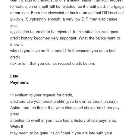
for extension of credit will be rejected, be it credit card, mortgage
or car loan. From the viewpoint of banks, an optimal DIR is about
20-35%. Surprisingly enough, a very low DIR may also cause
your
application for credit to be rejected. In this situation, your past
credit history becomes very important. What the banks want to
know is
why do you have so little credit? Is it because you are a bad
credit
risk or is it that you did not request credit before.
Late
Payments
In evaluating your request for credit,
creditors use your credit profile (also known as credit history).
Aside from the items that were discussed above, creditors pay
great
attention to whether you have had a history of late payments.
While it
may seem to be quite insignificant if you are late with your