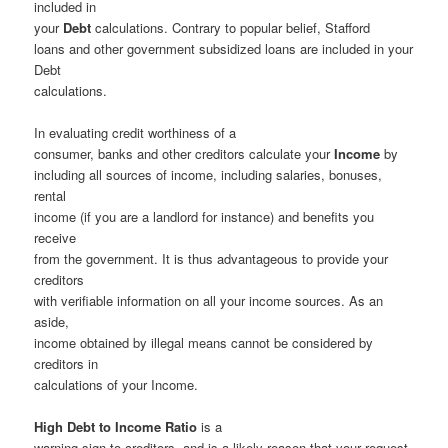
included in
your
Debt
calculations. Contrary to popular belief, Stafford
loans and other government subsidized loans are included in your
Debt
calculations.
In evaluating credit worthiness of a
consumer, banks and other creditors calculate your
Income
by
including all sources of income, including salaries, bonuses,
rental
income (if you are a landlord for instance) and benefits you
receive
from the government. It is thus advantageous to provide your
creditors
with verifiable information on all your income sources. As an
aside,
income obtained by illegal means cannot be considered by
creditors in
calculations of your Income.
High Debt to Income Ratio
is a
warning sign to creditors, and is a likely reason that your request