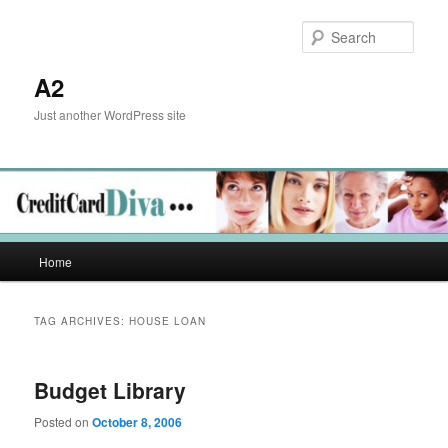
Skip
Skip
to
to
Sear
primary
secondary
content
content
A2
Just another WordPress site
Main
Home
menu
TAG ARCHIVES:
HOUSE LOAN
Budget Library
Posted on
October 8, 2006