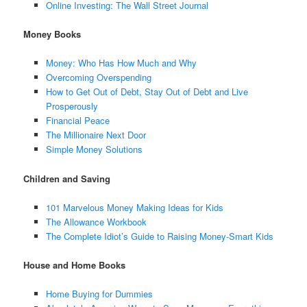
Online Investing: The Wall Street Journal
Money Books
Money: Who Has How Much and Why
Overcoming Overspending
How to Get Out of Debt, Stay Out of Debt and Live
Prosperously
Financial Peace
The Millionaire Next Door
Simple Money Solutions
Children and Saving
101 Marvelous Money Making Ideas for Kids
The Allowance Workbook
The Complete Idiot’s Guide to Raising Money-Smart Kids
House and Home Books
Home Buying for Dummies