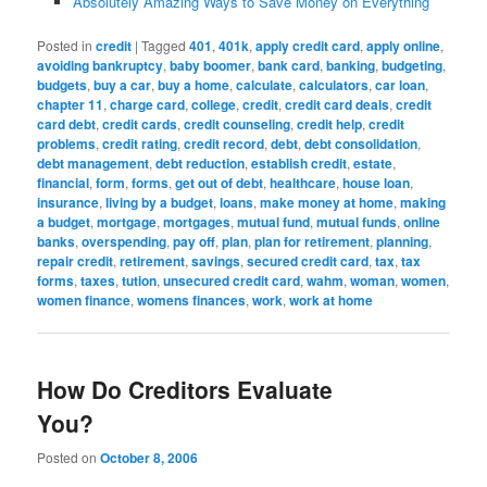
Absolutely Amazing Ways to Save Money on Everything
Posted in
credit
|
Tagged
401
,
401k
,
apply credit card
,
apply online
,
avoiding bankruptcy
,
baby boomer
,
bank card
,
banking
,
budgeting
,
budgets
,
buy a car
,
buy a home
,
calculate
,
calculators
,
car loan
,
chapter 11
,
charge card
,
college
,
credit
,
credit card deals
,
credit
card debt
,
credit cards
,
credit counseling
,
credit help
,
credit
problems
,
credit rating
,
credit record
,
debt
,
debt consolidation
,
debt management
,
debt reduction
,
establish credit
,
estate
,
financial
,
form
,
forms
,
get out of debt
,
healthcare
,
house loan
,
insurance
,
living by a budget
,
loans
,
make money at home
,
making
a budget
,
mortgage
,
mortgages
,
mutual fund
,
mutual funds
,
online
banks
,
overspending
,
pay off
,
plan
,
plan for retirement
,
planning
,
repair credit
,
retirement
,
savings
,
secured credit card
,
tax
,
tax
forms
,
taxes
,
tution
,
unsecured credit card
,
wahm
,
woman
,
women
,
women finance
,
womens finances
,
work
,
work at home
How Do Creditors Evaluate
You?
Posted on
October 8, 2006