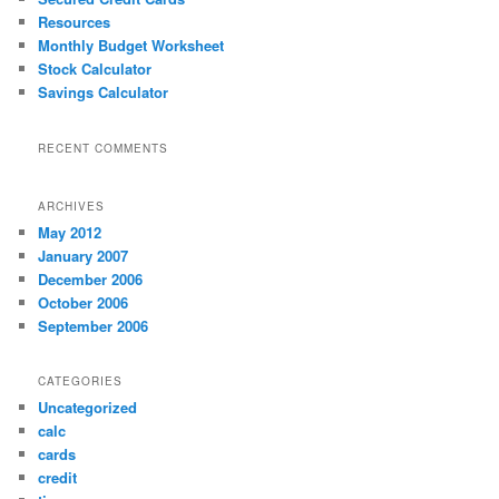
h
Resources
Monthly Budget Worksheet
Stock Calculator
Savings Calculator
RECENT COMMENTS
ARCHIVES
May 2012
January 2007
December 2006
October 2006
September 2006
CATEGORIES
Uncategorized
calc
cards
credit