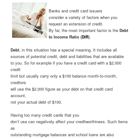
Banks and credit card issuers
consider a variety of factors when you
request an extension of credit.
By far, the most important factor is the
Debt
to Income Ratio
(
DIR
)
.
Debt
, in this situation has a special meaning. It includes all
sources of potential credit, debt and liabilities that are available
to you. So for example if you have a credit card with a $2,000
credit
limit but usually carry only a $100 balance month-to-month,
creditors
will use the $2,000 figure as your debt on that credit card
account,
not your actual debt of $100.
Having too many credit cards that you
don’t use can negatively affect your creditworthiness. Such items
as
outstanding mortgage balances and school loans are also