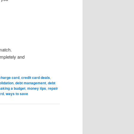
match.
mpletely and
charge card
,
credit card deals
,
lidation
,
debt management
,
debt
aking a budget
,
money tips
,
repair
ard
,
ways to save