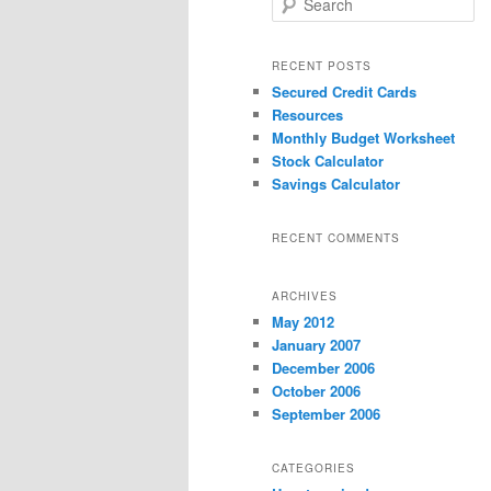
e
a
r
RECENT POSTS
c
Secured Credit Cards
h
Resources
Monthly Budget Worksheet
Stock Calculator
Savings Calculator
RECENT COMMENTS
ARCHIVES
May 2012
January 2007
December 2006
October 2006
September 2006
CATEGORIES