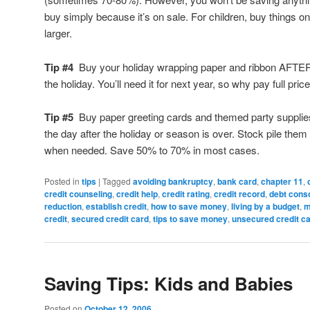
buy simply because it’s on sale. For children, buy things o
larger.
Tip #4
Buy your holiday wrapping paper and ribbon AFTE
the holiday. You’ll need it for next year, so why pay full price
Tip #5
Buy paper greeting cards and themed party supplie
the day after the holiday or season is over. Stock pile the
when needed. Save 50% to 70% in most cases.
Posted in
tips
|
Tagged
avoiding bankruptcy
,
bank card
,
chapter 11
,
credit counseling
,
credit help
,
credit rating
,
credit record
,
debt conso
reduction
,
establish credit
,
how to save money
,
living by a budget
,
m
credit
,
secured credit card
,
tips to save money
,
unsecured credit c
Saving Tips: Kids and Babies
Posted on
October 12, 2006