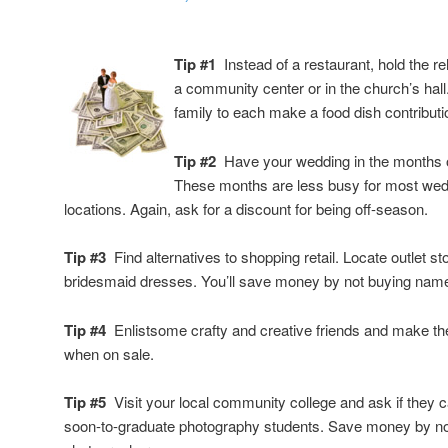
Tip #1
Instead of a restaurant, hold the r
a community center or in the church’s hall
family to each make a food dish contributi
Tip #2
Have your wedding in the months 
These months are less busy for most wedd
locations. Again, ask for a discount for being off-season.
Tip #3
Find alternatives to shopping retail. Locate outlet s
bridesmaid dresses. You’ll save money by not buying nam
Tip #4
Enlistsome crafty and creative friends and make th
when on sale.
Tip #5
Visit your local community college and ask if they c
soon-to-graduate photography students. Save money by not 