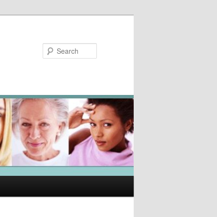
Search