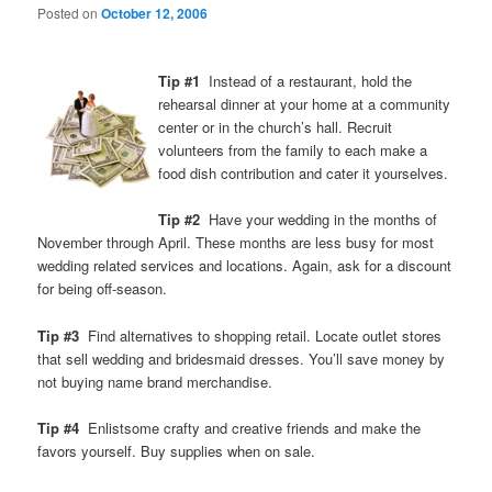
Posted on
October 12, 2006
Tip #1
Instead of a restaurant, hold the
rehearsal dinner at your home at a community
center or in the church’s hall. Recruit
volunteers from the family to each make a
food dish contribution and cater it yourselves.
Tip #2
Have your wedding in the months of
November through April. These months are less busy for most
wedding related services and locations. Again, ask for a discount
for being off-season.
Tip #3
Find alternatives to shopping retail. Locate outlet stores
that sell wedding and bridesmaid dresses. You’ll save money by
not buying name brand merchandise.
Tip #4
Enlistsome crafty and creative friends and make the
favors yourself. Buy supplies when on sale.