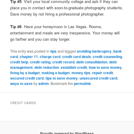
Tip #5
Visit your local community college and ask if they can
place you in contact with soon-to-graduate photography students.
Save money by not hiring a professional photographer.
Tip #6
Have your honeymoon in Las Vegas. Rooms,
entertainment and meals are very inexpensive. Your money will
go farther and you can stay longer.
This entry was posted in
tips
and tagged
avoiding bankruptcy
,
bank
card
,
chapter 11
,
charge card
,
credit card deals
,
credit counseling
,
credit help
,
credit rating
,
credit record
,
debt consolidation
,
debt
management
,
debt reduction
,
establish credit
,
how to save money
,
living by a budget
,
making a budget
,
money tips
,
repair credit
,
secured credit card
,
tips to save money
,
unsecured credit card
,
ways to save
by
admin
. Bookmark the
permalink
.
CREDIT CARDS
Proudly powered by WordPress