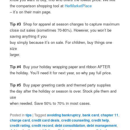
the comparison shopping tool at
HerMarketPlace
– it’s on their main page.
Tip #3
Shop for apparel at season changes to capture maximum
close out sales (sometimes 70-80%). However, you won’t be
saving anything if you
buy simply because it’s on sale. For children, buy things one
size
larger.
Tip #4
Buy your holiday wrapping paper and ribbon AFTER
the holiday. You’ll need it for next year, so why pay full price.
Tip #5
Buy paper greeting cards and themed party supplies
the day after the holiday or season is over. Stock pile them and
use
when needed. Save 50% to 70% in most cases.
Posted in
tips
|
Tagged
avoiding bankruptcy
,
bank card
,
chapter 11
,
charge card
,
credit card deals
,
credit counseling
,
credit help
,
credit rating
,
credit record
,
debt consolidation
,
debt management
,