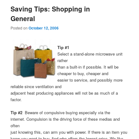
Saving Tips: Shopping in
General
Posted on
October 12, 2006
Tip #1
Select a stand-alone microwave unit
rather
than a built-in if possible. It will be
cheaper to buy, cheaper and
easier to service, and possibly more
reliable since ventilation and
adjacent heat producing appliances will not be as much of a
factor.
Tip #2
Beware of compulsive buying especially via the
internet. Compulsion is the driving force of these medias and
often
just knowing this, can arm you with power. If there is an item you
know you want to buy, find who offers the lowest price. We like