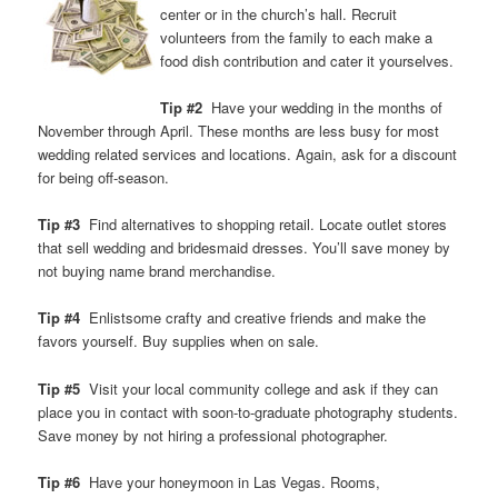
center or in the church’s hall. Recruit
volunteers from the family to each make a
food dish contribution and cater it yourselves.
Tip #2
Have your wedding in the months of
November through April. These months are less busy for most
wedding related services and locations. Again, ask for a discount
for being off-season.
Tip #3
Find alternatives to shopping retail. Locate outlet stores
that sell wedding and bridesmaid dresses. You’ll save money by
not buying name brand merchandise.
Tip #4
Enlistsome crafty and creative friends and make the
favors yourself. Buy supplies when on sale.
Tip #5
Visit your local community college and ask if they can
place you in contact with soon-to-graduate photography students.
Save money by not hiring a professional photographer.
Tip #6
Have your honeymoon in Las Vegas. Rooms,