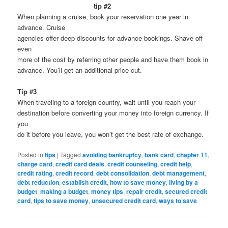
tip #2
When planning a cruise, book your reservation one year in
advance. Cruise
agencies offer deep discounts for advance bookings. Shave off
even
more of the cost by referring other people and have them book in
advance. You’ll get an additional price cut.
Tip #3
When traveling to a foreign country, wait until you reach your
destination before converting your money into foreign currency. If
you
do it before you leave, you won’t get the best rate of exchange.
Posted in
tips
|
Tagged
avoiding bankruptcy
,
bank card
,
chapter 11
,
charge card
,
credit card deals
,
credit counseling
,
credit help
,
credit rating
,
credit record
,
debt consolidation
,
debt management
,
debt reduction
,
establish credit
,
how to save money
,
living by a
budget
,
making a budget
,
money tips
,
repair credit
,
secured credit
card
,
tips to save money
,
unsecured credit card
,
ways to save