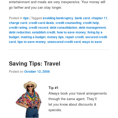
entertainment and meals are very inexpensive. Your money will
go farther and you can stay longer.
Posted in
tips
|
Tagged
avoiding bankruptcy
,
bank card
,
chapter 11
,
charge card
,
credit card deals
,
credit counseling
,
credit help
,
credit rating
,
credit record
,
debt consolidation
,
debt management
,
debt reduction
,
establish credit
,
how to save money
,
living by a
budget
,
making a budget
,
money tips
,
repair credit
,
secured credit
card
,
tips to save money
,
unsecured credit card
,
ways to save
Saving Tips: Travel
Posted on
October 12, 2006
Tip #1
Always book your travel arrangements
through the same agent. They’ll
let you know about discounts &
specials.