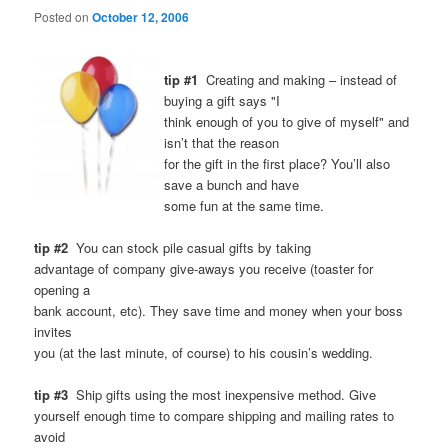
Posted on
October 12, 2006
tip #1
Creating and making – instead of
buying a gift says "I
think enough of you to give of myself" and
isn’t that the reason
for the gift in the first place? You’ll also
save a bunch and have
some fun at the same time.
tip #2
You can stock pile casual gifts by taking
advantage of company give-aways you receive (toaster for
opening a
bank account, etc). They save time and money when your boss
invites
you (at the last minute, of course) to his cousin’s wedding.
tip #3
Ship gifts using the most inexpensive method. Give
yourself enough time to compare shipping and mailing rates to
avoid