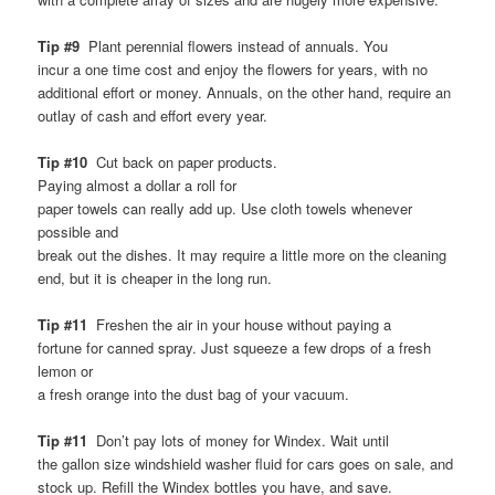
Tip #9
Plant perennial flowers instead of annuals. You
incur a one time cost and enjoy the flowers for years, with no
additional effort or money. Annuals, on the other hand, require an
outlay of cash and effort every year.
Tip #10
Cut back on paper products.
Paying almost a dollar a roll for
paper towels can really add up. Use cloth towels whenever
possible and
break out the dishes. It may require a little more on the cleaning
end, but it is cheaper in the long run.
Tip #11
Freshen the air in your house without paying a
fortune for canned spray. Just squeeze a few drops of a fresh
lemon or
a fresh orange into the dust bag of your vacuum.
Tip #11
Don’t pay lots of money for Windex. Wait until
the gallon size windshield washer fluid for cars goes on sale, and
stock up. Refill the Windex bottles you have, and save.