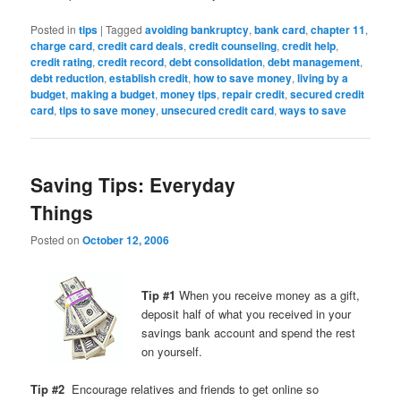
Posted in
tips
|
Tagged
avoiding bankruptcy
,
bank card
,
chapter 11
,
charge card
,
credit card deals
,
credit counseling
,
credit help
,
credit rating
,
credit record
,
debt consolidation
,
debt management
,
debt reduction
,
establish credit
,
how to save money
,
living by a
budget
,
making a budget
,
money tips
,
repair credit
,
secured credit
card
,
tips to save money
,
unsecured credit card
,
ways to save
Saving Tips: Everyday
Things
Posted on
October 12, 2006
Tip #1
When you receive money as a gift,
deposit half of what you received in your
savings bank account and spend the rest
on yourself.
Tip #2
Encourage relatives and friends to get online so