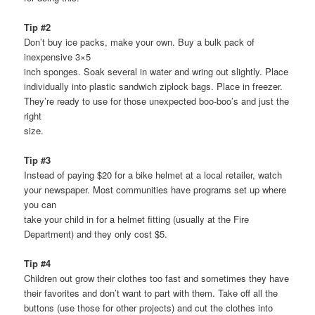
Tip #2
Don’t buy ice packs, make your own. Buy a bulk pack of
inexpensive 3×5
inch sponges. Soak several in water and wring out slightly. Place
individually into plastic sandwich ziplock bags. Place in freezer.
They’re ready to use for those unexpected boo-boo’s and just the
right
size.
Tip #3
Instead of paying $20 for a bike helmet at a local retailer, watch
your newspaper. Most communities have programs set up where
you can
take your child in for a helmet fitting (usually at the Fire
Department) and they only cost $5.
Tip #4
Children out grow their clothes too fast and sometimes they have
their favorites and don’t want to part with them. Take off all the
buttons (use those for other projects) and cut the clothes into