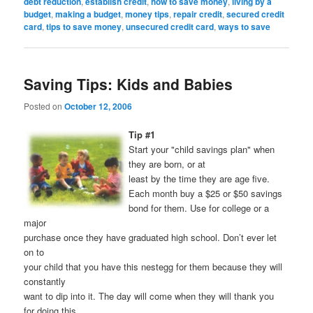
debt reduction
,
establish credit
,
how to save money
,
living by a
budget
,
making a budget
,
money tips
,
repair credit
,
secured credit
card
,
tips to save money
,
unsecured credit card
,
ways to save
Saving Tips: Kids and Babies
Posted on
October 12, 2006
Tip #1
Start your "child savings plan" when
they are born, or at
least by the time they are age five.
Each month buy a $25 or $50 savings
bond for them. Use for college or a
major
purchase once they have graduated high school. Don’t ever let
on to
your child that you have this nestegg for them because they will
constantly
want to dip into it. The day will come when they will thank you
for doing this.