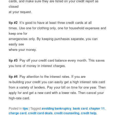
cards, and make sure they are listed on your credit report as
closed
at your request.
tip #2
It’s good to have at least three credit cards at all
times. Use one for clothing only, one for household expenses and
keep one for
emergencies only. By keeping purchases separate, you can
easily see
where your money.
tip #3
Pay off your credit card balance every month. This saves
you tons of money in interest charges.
tip #4
Pay attention to the interest rates. If you are
re-building your credit you can easily get a high interest rate card
from a variety of lenders. Pay your bill on time for one year. Then
apply for and get a new card with a lower rate. Then cancel your
high-rate card.
Posted in
tips
|
Tagged
avoiding bankruptcy
,
bank card
,
chapter 11
,
charge card
,
credit card deals
,
credit counseling
,
credit help
,