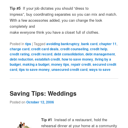
Tip #5
If your job dictates you should “dress to
impress”, buy coordinating separates so you can mix and match.
With a few accessories added, you can change the look
completely and
make everyone think you have a closet full of clothes.
Posted in
tips
|
Tagged
avoiding bankruptcy
,
bank card
,
chapter 11
,
charge card
,
credit card deals
,
credit counseling
,
credit help
,
credit rating
,
credit record
,
debt consolidation
,
debt management
,
debt reduction
,
establish credit
,
how to save money
,
living by a
budget
,
making a budget
,
money tips
,
repair credit
,
secured credit
card
,
tips to save money
,
unsecured credit card
,
ways to save
Saving Tips: Weddings
Posted on
October 12, 2006
Tip #1
Instead of a restaurant, hold the
rehearsal dinner at your home at a community