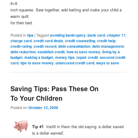
6×6
inch squares. Sew together, add batting and make your child a
warm quilt
for their bed.
Posted in
tips
|
Tagged
avoiding bankruptcy
,
bank card
,
chapter 11
,
charge card
,
credit card deals
,
credit counseling
,
credit help
,
credit rating
,
credit record
,
debt consolidation
,
debt management
,
debt reduction
,
establish credit
,
how to save money
,
living by a
budget
,
making a budget
,
money tips
,
repair credit
,
secured credit
card
,
tips to save money
,
unsecured credit card
,
ways to save
Saving Tips: Pass These On
To Your Children
Posted on
October 12, 2006
Tip #1
Instill in them the old saying ‘a dollar saved
is a dollar earned’.