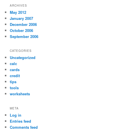
ARCHIVES
May 2012
January 2007
December 2006
October 2006
September 2006
CATEGORIES
Uncategorized
calc
cards
credit
tips
tools
worksheets
META
Log in
Entries feed
Comments feed