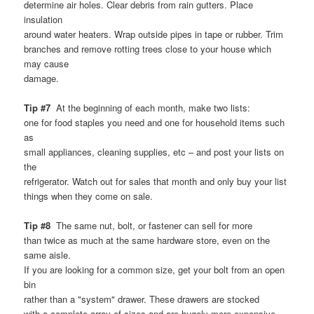
determine air holes. Clear debris from rain gutters. Place
insulation
around water heaters. Wrap outside pipes in tape or rubber. Trim
branches and remove rotting trees close to your house which
may cause
damage.
Tip #7
At the beginning of each month, make two lists:
one for food staples you need and one for household items such
as
small appliances, cleaning supplies, etc – and post your lists on
the
refrigerator. Watch out for sales that month and only buy your list
things when they come on sale.
Tip #8
The same nut, bolt, or fastener can sell for more
than twice as much at the same hardware store, even on the
same aisle.
If you are looking for a common size, get your bolt from an open
bin
rather than a "system" drawer. These drawers are stocked
with a complete array of sizes and are hugely more expensive.