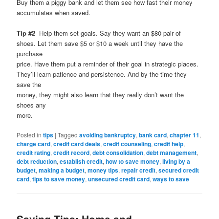
Buy them a piggy bank and let them see how fast their money
accumulates when saved.
Tip #2
Help them set goals. Say they want an $80 pair of
shoes. Let them save $5 or $10 a week until they have the
purchase
price. Have them put a reminder of their goal in strategic places.
They’ll learn patience and persistence. And by the time they
save the
money, they might also learn that they really don’t want the
shoes any
more.
Posted in
tips
|
Tagged
avoiding bankruptcy
,
bank card
,
chapter 11
,
charge card
,
credit card deals
,
credit counseling
,
credit help
,
credit rating
,
credit record
,
debt consolidation
,
debt management
,
debt reduction
,
establish credit
,
how to save money
,
living by a
budget
,
making a budget
,
money tips
,
repair credit
,
secured credit
card
,
tips to save money
,
unsecured credit card
,
ways to save