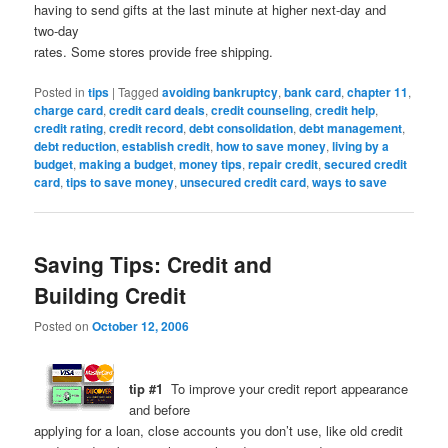
having to send gifts at the last minute at higher next-day and
two-day
rates. Some stores provide free shipping.
Posted in
tips
|
Tagged
avoiding bankruptcy
,
bank card
,
chapter 11
,
charge card
,
credit card deals
,
credit counseling
,
credit help
,
credit rating
,
credit record
,
debt consolidation
,
debt management
,
debt reduction
,
establish credit
,
how to save money
,
living by a
budget
,
making a budget
,
money tips
,
repair credit
,
secured credit
card
,
tips to save money
,
unsecured credit card
,
ways to save
Saving Tips: Credit and
Building Credit
Posted on
October 12, 2006
tip #1
To improve your credit report appearance
and before
applying for a loan, close accounts you don’t use, like old credit