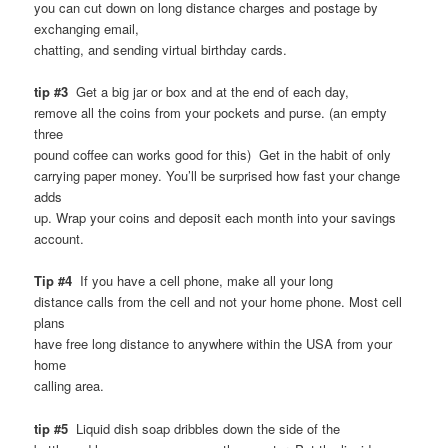
you can cut down on long distance charges and postage by
exchanging email,
chatting, and sending virtual birthday cards.
tip #3
Get a big jar or box and at the end of each day,
remove all the coins from your pockets and purse. (an empty
three
pound coffee can works good for this) Get in the habit of only
carrying paper money. You’ll be surprised how fast your change
adds
up. Wrap your coins and deposit each month into your savings
account.
Tip #4
If you have a cell phone, make all your long
distance calls from the cell and not your home phone. Most cell
plans
have free long distance to anywhere within the USA from your
home
calling area.
tip #5
Liquid dish soap dribbles down the side of the