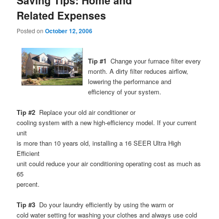
Saving Tips: Home and
Related Expenses
Posted on
October 12, 2006
Tip #1
Change your furnace filter every
month. A dirty filter reduces airflow,
lowering the performance and
efficiency of your system.
Tip #2
Replace your old air conditioner or
cooling system with a new high-efficiency model. If your current
unit
is more than 10 years old, installing a 16 SEER Ultra High
Efficient
unit could reduce your air conditioning operating cost as much as
65
percent.
Tip #3
Do your laundry efficiently by using the warm or
cold water setting for washing your clothes and always use cold