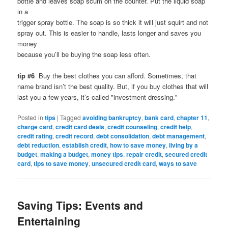
bottle and leaves soap scum on the counter. Put the liquid soap
in a
trigger spray bottle. The soap is so thick it will just squirt and not
spray out. This is easier to handle, lasts longer and saves you
money
because you’ll be buying the soap less often.
tip #6
Buy the best clothes you can afford. Sometimes, that
name brand isn’t the best quality. But, if you buy clothes that will
last you a few years, it’s called "investment dressing."
Posted in
tips
|
Tagged
avoiding bankruptcy
,
bank card
,
chapter 11
,
charge card
,
credit card deals
,
credit counseling
,
credit help
,
credit rating
,
credit record
,
debt consolidation
,
debt management
,
debt reduction
,
establish credit
,
how to save money
,
living by a
budget
,
making a budget
,
money tips
,
repair credit
,
secured credit
card
,
tips to save money
,
unsecured credit card
,
ways to save
Saving Tips: Events and
Entertaining