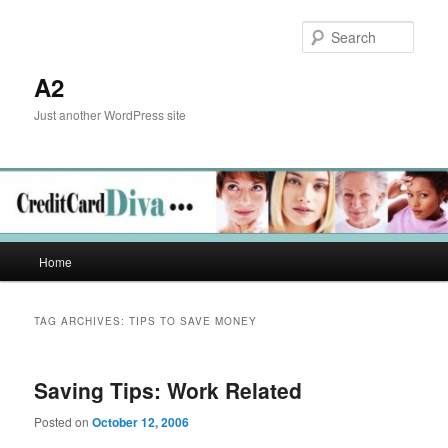
Skip
Skip
to
to
Sear
primary
secondary
content
content
A2
Just another WordPress site
Main
Home
menu
TAG ARCHIVES:
TIPS TO SAVE MONEY
Saving Tips: Work Related
Posted on
October 12, 2006