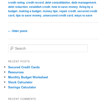
credit rating
,
credit record
,
debt consolidation
,
debt management
,
debt reduction
,
establish credit
,
how to save money
,
living by a
budget
,
making a budget
,
money tips
,
repair credit
,
secured credit
card
,
tips to save money
,
unsecured credit card
,
ways to save
Post
←
Older posts
navigation
S
e
a
r
RECENT POSTS
c
Secured Credit Cards
h
Resources
Monthly Budget Worksheet
Stock Calculator
Savings Calculator
RECENT COMMENTS