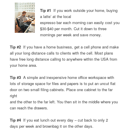
Tip #1
If you work outside your home, buying
a latte’ at the local
espresso bar each morning can easily cost you
$30-$40 per month. Cut it down to three
mornings per week and save money.
Tip #2
If you have a home business, get a cell phone and make
all your long distance calls to clients with the cell. Most plans
have free long distance calling to anywhere within the USA from
your home area.
Tip #3
A simple and inexpensive home office workspace with
lots of storage space for files and papers is to put an uncut flat
door on two small filing cabinets. Place one cabinet to the far
right
and the other to the far left. You then sit in the middle where you
can reach the drawers.
Tip #4
If you eat lunch out every day – cut back to only 2
days per week and brownbag it on the other days.