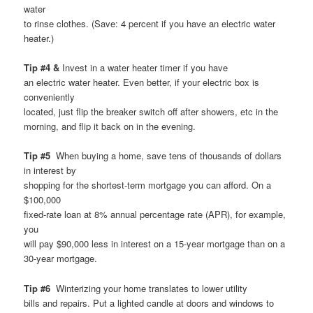
water
to rinse clothes. (Save: 4 percent if you have an electric water
heater.)
Tip #4 &
Invest in a water heater timer if you have
an electric water heater. Even better, if your electric box is
conveniently
located, just flip the breaker switch off after showers, etc in the
morning, and flip it back on in the evening.
Tip #5
When buying a home, save tens of thousands of dollars
in interest by
shopping for the shortest-term mortgage you can afford. On a
$100,000
fixed-rate loan at 8% annual percentage rate (APR), for example,
you
will pay $90,000 less in interest on a 15-year mortgage than on a
30-year mortgage.
Tip #6
Winterizing your home translates to lower utility
bills and repairs. Put a lighted candle at doors and windows to